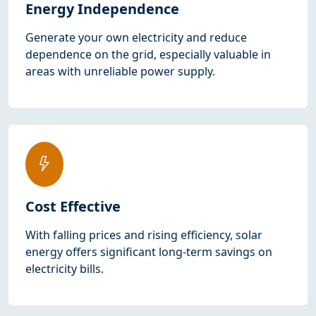
Energy Independence
Generate your own electricity and reduce
dependence on the grid, especially valuable in
areas with unreliable power supply.
Cost Effective
With falling prices and rising efficiency, solar
energy offers significant long-term savings on
electricity bills.