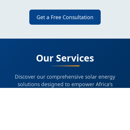
Get a Free Consultation
Our Services
Discover our comprehensive solar energy
solutions designed to empower Africa's
sustainable future.
IMPORTING & DISTRIBUTION