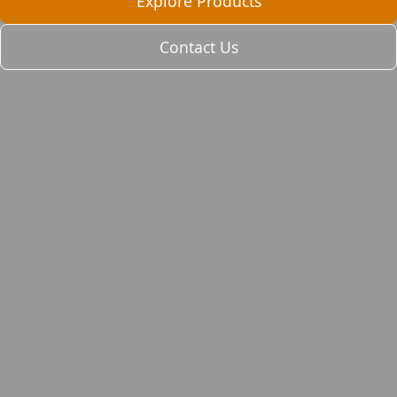
Explore Products
Contact Us