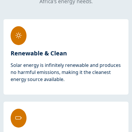
Africa's energy needs.
Renewable & Clean
Solar energy is infinitely renewable and produces
no harmful emissions, making it the cleanest
energy source available.