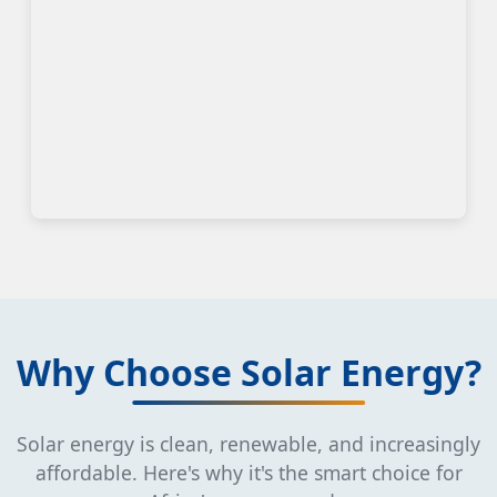
Why Choose Solar Energy?
Solar energy is clean, renewable, and increasingly
affordable. Here's why it's the smart choice for