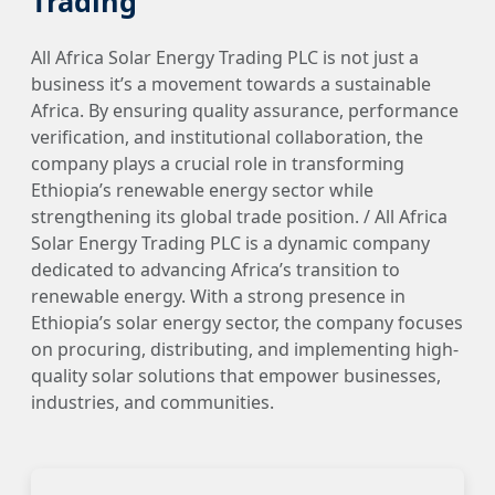
Trading
All Africa Solar Energy Trading PLC is not just a
business it’s a movement towards a sustainable
Africa. By ensuring quality assurance, performance
verification, and institutional collaboration, the
company plays a crucial role in transforming
Ethiopia’s renewable energy sector while
strengthening its global trade position. / All Africa
Solar Energy Trading PLC is a dynamic company
dedicated to advancing Africa’s transition to
renewable energy. With a strong presence in
Ethiopia’s solar energy sector, the company focuses
on procuring, distributing, and implementing high-
quality solar solutions that empower businesses,
industries, and communities.