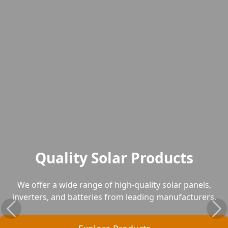
Quality Solar Products
We offer a wide range of high-quality solar panels,
inverters, and batteries from leading manufacturers.