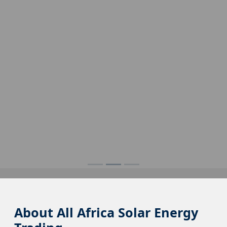
About All Africa Solar Energy